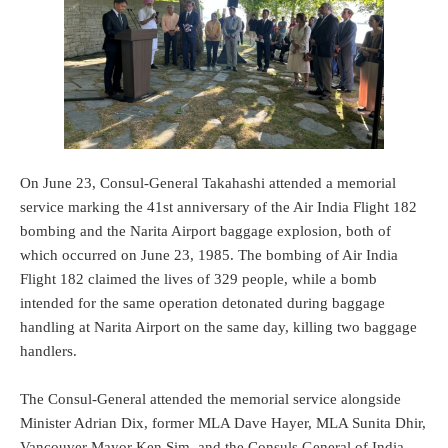
On June 23, Consul-General Takahashi attended a memorial
service marking the 41st anniversary of the Air India Flight 182
bombing and the Narita Airport baggage explosion, both of
which occurred on June 23, 1985. The bombing of Air India
Flight 182 claimed the lives of 329 people, while a bomb
intended for the same operation detonated during baggage
handling at Narita Airport on the same day, killing two baggage
handlers.
The Consul-General attended the memorial service alongside
Minister Adrian Dix, former MLA Dave Hayer, MLA Sunita Dhir,
Vancouver Mayor Ken Sim, and the Consuls General of India