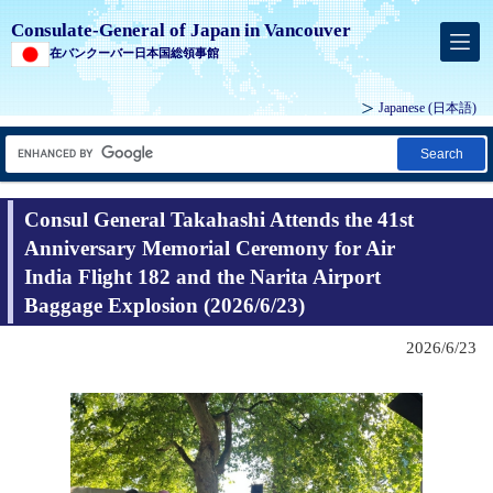
Consulate-General of Japan in Vancouver
在バンクーバー日本国総領事館
Japanese
(日本語)
Search
Consul General Takahashi Attends the 41st
Anniversary Memorial Ceremony for Air
India Flight 182 and the Narita Airport
Baggage Explosion (2026/6/23)
2026/6/23