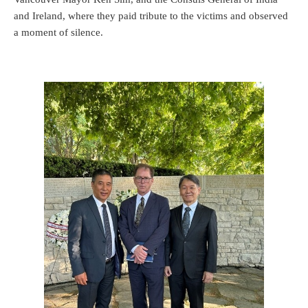
and Ireland, where they paid tribute to the victims and observed
a moment of silence.