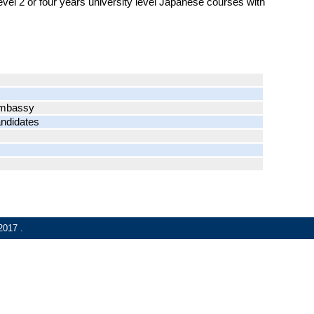
level 2 or four years university level Japanese courses with
 Embassy
andidates
2017
.