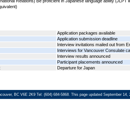
rnational Relations) Be proficient in Japanese language ability (JLPT 
quivalent)
Application packages available
Application submission deadline
Interview invitations mailed out from
Interviews for Vancouver Consulate c
Interview results announced
Participant placements announced
t
Departure for Japan
ncouver, BC V6E 2K9 Tel: (604) 684-5868.
This page updated
September 14, 