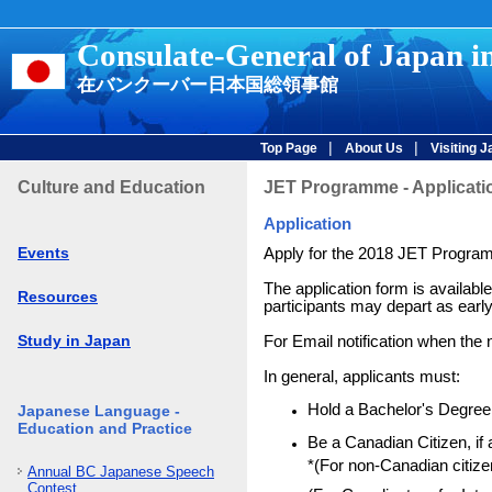
Consulate-General of Japan i
在バンクーバー日本国総領事館
|
|
Top Page
About Us
Visiting 
Culture and Education
JET Programme - Applicati
Application
Events
Apply for the 2018 JET Progra
The application form is availabl
Resources
participants may depart as early 
Study in Japan
For Email notification when the n
In general, applicants must:
Hold a Bachelor's Degree 
Japanese Language -
Education and Practice
Be a Canadian Citizen, i
*(For non-Canadian citizen
Annual BC Japanese Speech
Contest