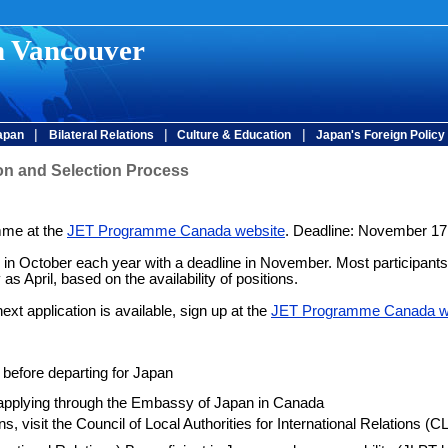
n Vancouver
|
|
|
Japan
Bilateral Relations
Culture & Education
Japan's Foreign Policy
on and Selection Process
mme at the
JET Programme Canada website
. Deadline: November 17
e in October each year with a deadline in November. Most participants
as April, based on the availability of positions.
ext application is available, sign up at the
JET Programme Canada w
before departing for Japan
f applying through the Embassy of Japan in Canada
s, visit the Council of Local Authorities for International Relations (