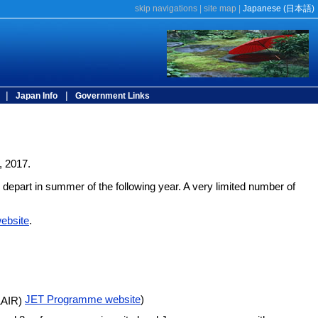
skip navigations
|
site map
|
Japanese (
日本語)
|
|
Japan Info
Government Links
, 2017.
 depart in summer of the following year. A very limited number of
ebsite
.
JET Programme website
)
CLAIR)