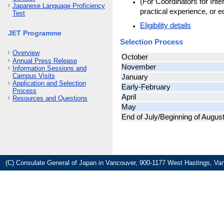
(For Coordinators for Inte
Japanese Language Proficiency
practical experience, or e
Test
Eligibility details
JET Programme
Selection Process
Overview
October
Annual Press Release
November
Information Sessions and
Campus Visits
January
Application and Selection
Early-February
Process
April
Resources and Questions
May
End of July/Beginning of Augus
(C) Consulate General of Japan in Vancouver, 900-1177 West Hastings, Va