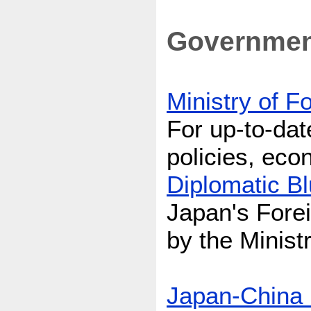
Government
Ministry of F
For up-to-dat
policies, ec
Diplomatic B
Japan's Forei
by the Ministr
Japan-China 