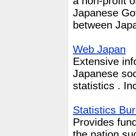
a non-profit 
Japanese Gov
between Japa
Web Japan
Extensive inf
Japanese soci
statistics . I
Statistics Bu
Provides fund
the nation s