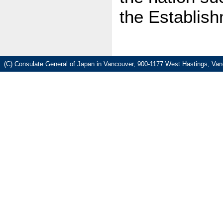
the Establis
(C) Consulate General of Japan in Vancouver, 900-1177 West Hastings, Va