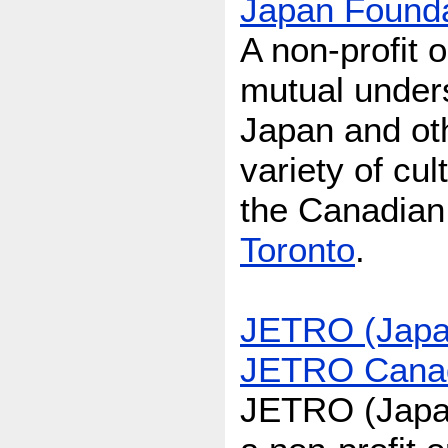
Japan Founda
A non-profit 
mutual under
Japan and oth
variety of cu
the Canadian
Toronto
.
JETRO (Japan
JETRO Canad
JETRO (Japan