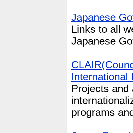
Japanese Gov
Links to all 
Japanese Go
CLAIR(Council
International
Projects and a
international
programs and s