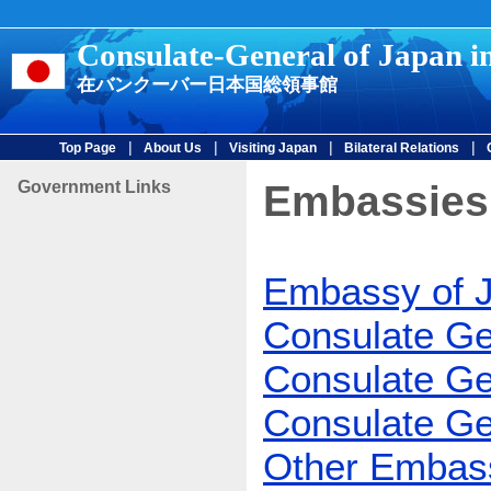
Consulate-General of Japan i
在バンクーバー日本国総領事館
|
|
|
|
Top Page
About Us
Visiting Japan
Bilateral Relations
Government Links
Embassies
Embassy of 
Consulate Ge
Consulate Ge
Consulate Ge
Other Embass